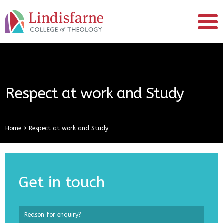
Respect at work and Study
Home
>
Respect at work and Study
Get in touch