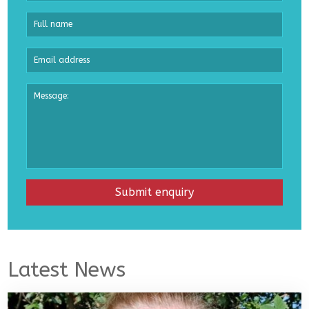
Latest News