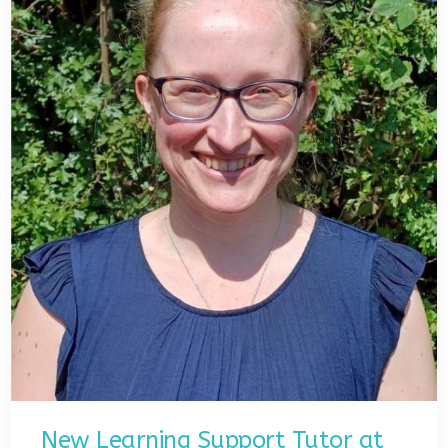
New Learning Support Tutor at