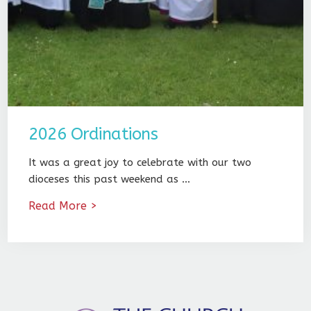
2026 Ordinations
It was a great joy to celebrate with our two
dioceses this past weekend as …
Read More >