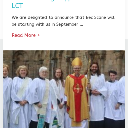
LCT
We are delighted to announce that Bec Scane will
be starting with us in September …
Read More >