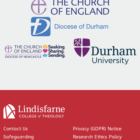
Contact Us
Privacy (GDPR) Notice
Safeguarding
Research Ethics Policy