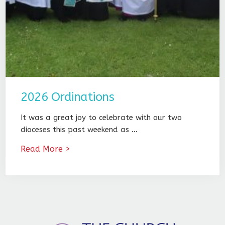
2026 Ordinations
It was a great joy to celebrate with our two
dioceses this past weekend as …
Read More >