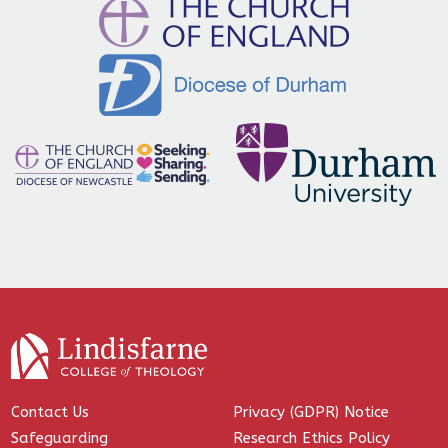
Contact Us
Privacy (GDPR) Notice
Safeguarding
Research Ethics Policy