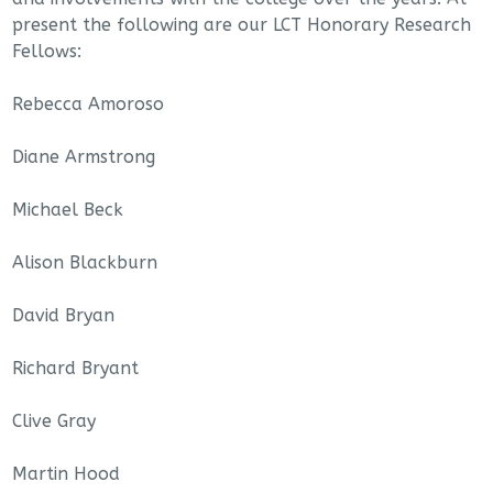
present the following are our LCT Honorary Research
Fellows:
Rebecca Amoroso
Diane Armstrong
Michael Beck
Alison Blackburn
David Bryan
Richard Bryant
Clive Gray
Martin Hood