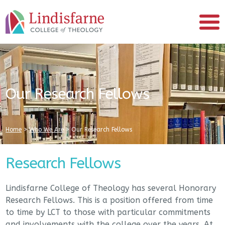
Our Research Fellows
Home
>
Who We Are
>
Our Research Fellows
Research Fellows
Lindisfarne College of Theology has several Honorary
Research Fellows. This is a position offered from time
to time by LCT to those with particular commitments
and involvements with the college over the years. At