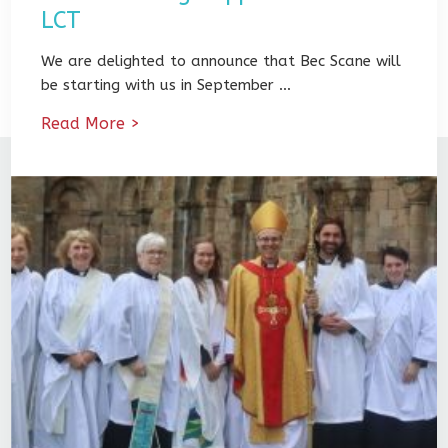
LCT
We are delighted to announce that Bec Scane will
be starting with us in September …
Read More >