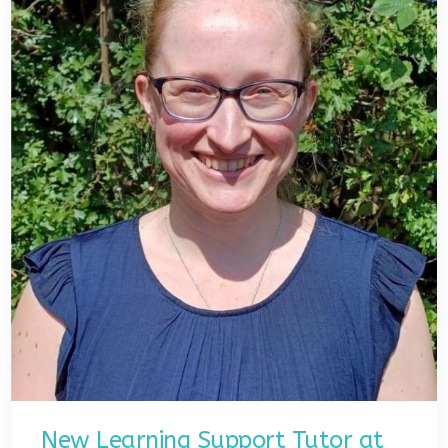
New Learning Support Tutor at