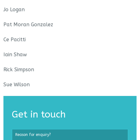
Jo Logan
Pat Moran Gonzalez
Ce Pacitti
Iain Shaw
Rick Simpson
Sue Wilson
Get in touch