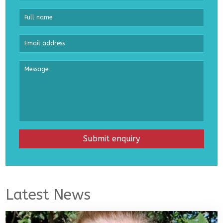
Latest News